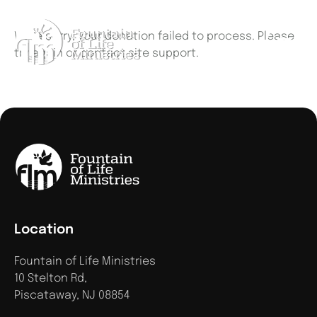
We're sorry, your donation failed to process. Please
try again or contact site support.
Location
Fountain of Life Ministries
10 Stelton Rd,
Piscataway, NJ 08854