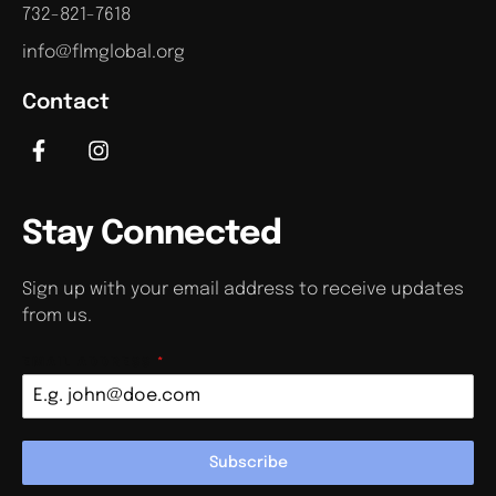
732-821-7618
info@flmglobal.org
Contact
Stay Connected
Sign up with your email address to receive updates
from us.
EMAIL ADDRESS
*
Subscribe