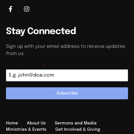
Stay Connected
Sign up with your email address to receive updates
from us.
EMAIL ADDRESS
*
Subscribe
Home
About Us
Sermons and Media
Ministries & Events
Get Involved & Giving