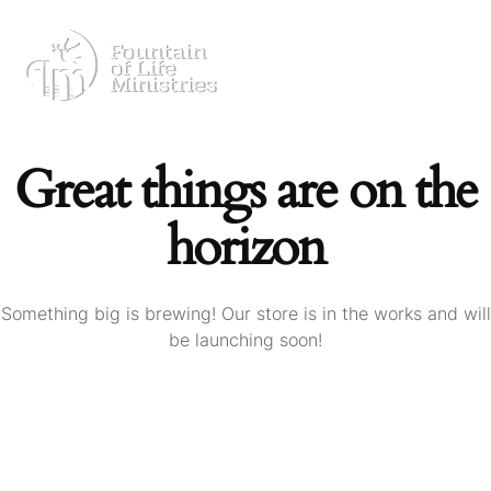
Great things are on the
horizon
Something big is brewing! Our store is in the works and will
be launching soon!