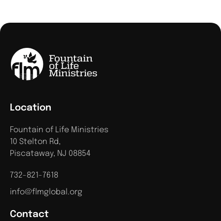
Location
Fountain of Life Ministries
10 Stelton Rd,
Piscataway, NJ 08854
732-821-7618
info@flmglobal.org
Contact