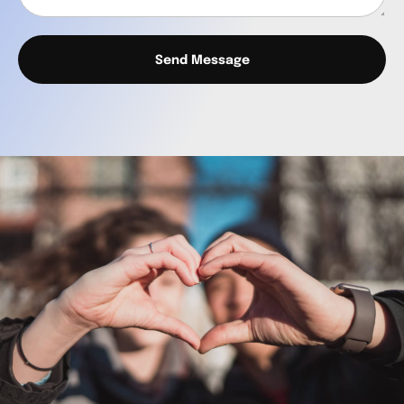
Send Message