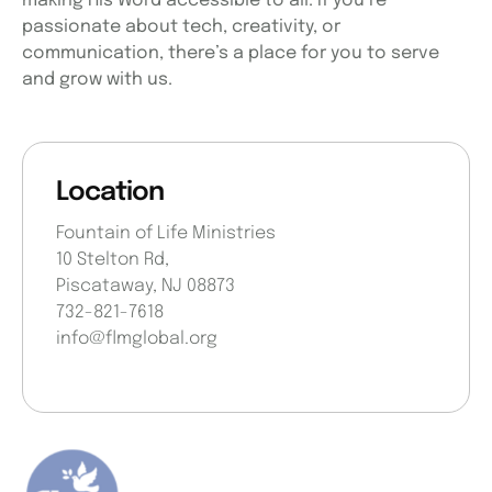
making His Word accessible to all. If you’re
passionate about tech, creativity, or
communication, there’s a place for you to serve
and grow with us.
Location
Fountain of Life Ministries
10 Stelton Rd,
Piscataway, NJ 08873
732-821-7618
info@flmglobal.org