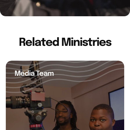
Related Ministries
Media Team