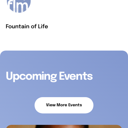
Fountain of Life
Upcoming Events
View More Events