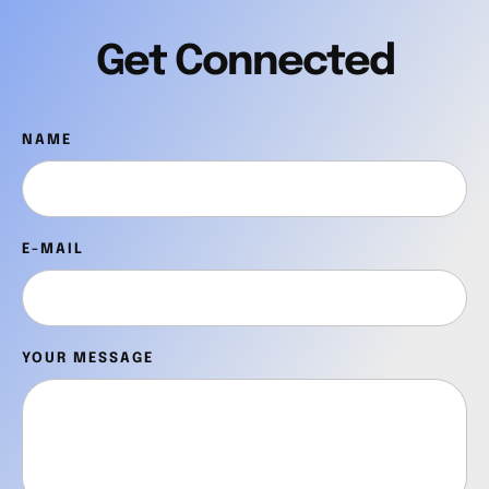
Get Connected
NAME
E-MAIL
YOUR MESSAGE