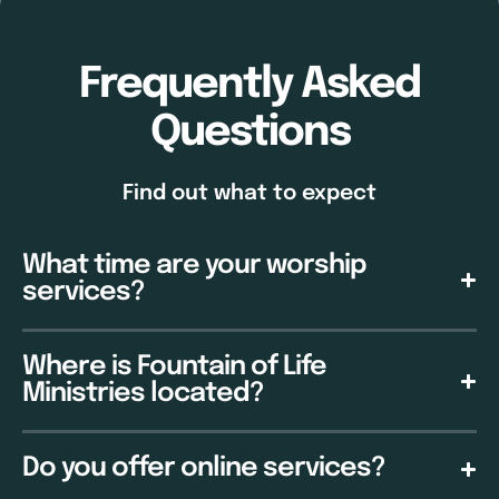
Frequently Asked
Questions
Find out what to expect
What time are your worship
services?
Where is Fountain of Life
Ministries located?
Do you offer online services?