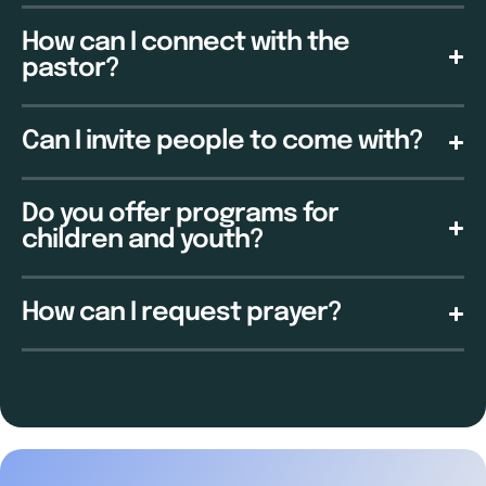
How can I connect with the
pastor?
Can I invite people to come with?
Do you offer programs for
children and youth?
How can I request prayer?