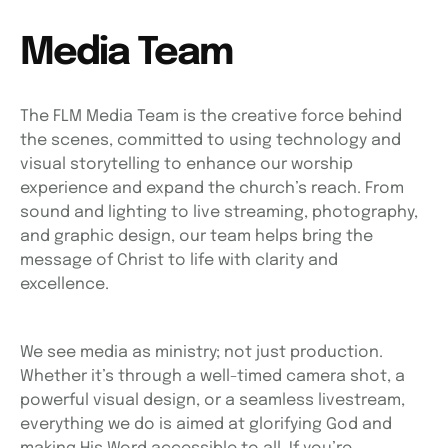
Media Team
The FLM Media Team is the creative force behind
the scenes, committed to using technology and
visual storytelling to enhance our worship
experience and expand the church’s reach. From
sound and lighting to live streaming, photography,
and graphic design, our team helps bring the
message of Christ to life with clarity and
excellence.
We see media as ministry; not just production.
Whether it’s through a well-timed camera shot, a
powerful visual design, or a seamless livestream,
everything we do is aimed at glorifying God and