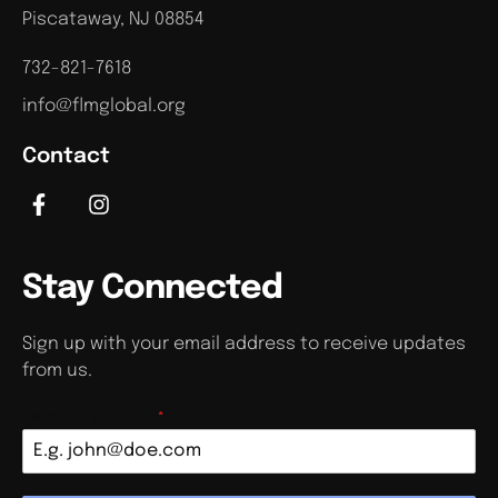
Piscataway, NJ 08854
732-821-7618
info@flmglobal.org
Contact
Stay Connected
Sign up with your email address to receive updates
from us.
EMAIL ADDRESS
*