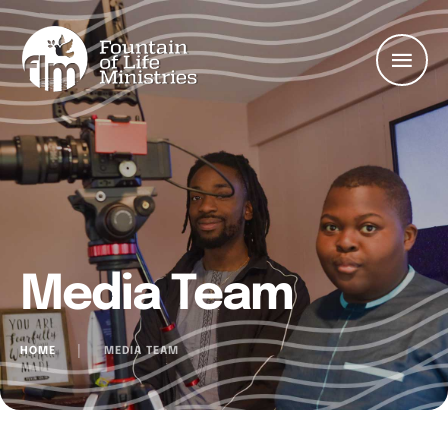
Media Team
HOME
│
MEDIA TEAM