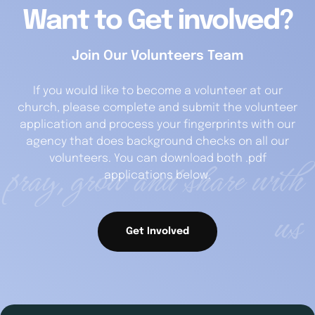
Want to Get involved?
Join Our Volunteers Team
If you would like to become a volunteer at our
church, please complete and submit the volunteer
application and process your fingerprints with our
agency that does background checks on all our
pray, grow and share with
volunteers. You can download both .pdf
applications below.
us
Get Involved