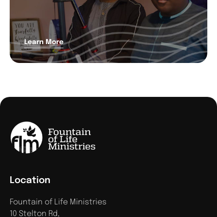
Learn More
Location
Fountain of Life Ministries
10 Stelton Rd,